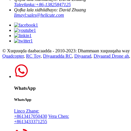
Taleefanka:
+86-13825847125
Qofka lala xidhiidhayo: David Zhuang
Iimayl:
sales@helicute.com
© Xuquuqda daabacaadda - 2010-2023: Dhammaan xuquuqaha way xi
Quadcopter
,
RC Toy
,
Diyaaradda RC
,
Diyaarad
,
Diyaarad Drone ah
WhatsApp
WhatsApp
Linco Zhang:
+8613417050430
Vera Chen:
+8613433371255