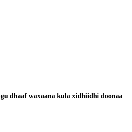
ogu dhaaf waxaana kula xidhiidhi doonaa