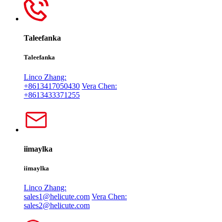
Taleefanka
Taleefanka
Linco Zhang:
+8613417050430
Vera Chen:
+8613433371255
iimaylka
iimaylka
Linco Zhang:
sales1@helicute.com
Vera Chen:
sales2@helicute.com