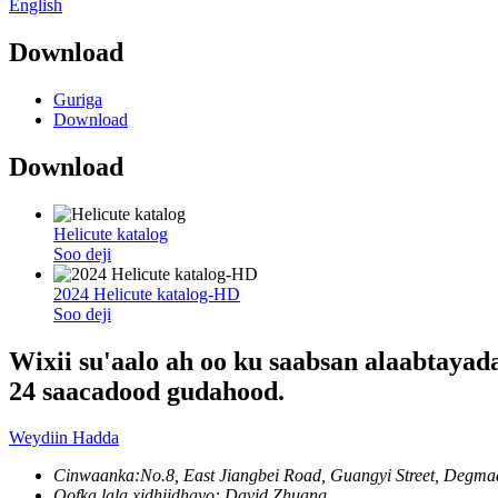
English
Download
Guriga
Download
Download
Helicute katalog
Soo deji
2024 Helicute katalog-HD
Soo deji
Wixii su'aalo ah oo ku saabsan alaabtayad
24 saacadood gudahood.
Weydiin Hadda
Cinwaanka:
No.8, East Jiangbei Road, Guangyi Street, Deg
Qofka lala xidhiidhayo: David Zhuang