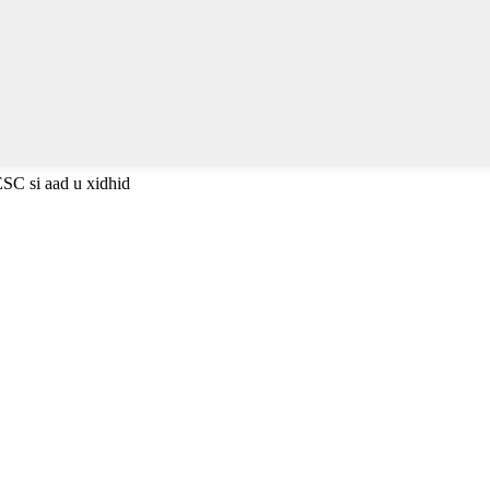
ESC si aad u xidhid