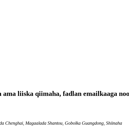
a ama liiska qiimaha, fadlan emailkaaga no
mada Chenghai, Magaalada Shantou, Gobolka Guangdong, Shiinaha