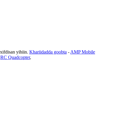
fdisan yihiin.
Khariidadda goobta
-
AMP Mobile
,
RC Quadcopter
,