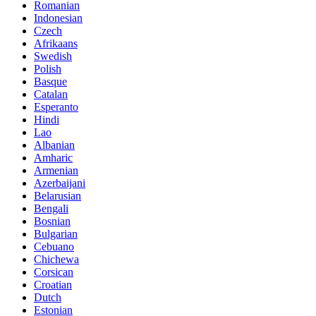
Romanian
Indonesian
Czech
Afrikaans
Swedish
Polish
Basque
Catalan
Esperanto
Hindi
Lao
Albanian
Amharic
Armenian
Azerbaijani
Belarusian
Bengali
Bosnian
Bulgarian
Cebuano
Chichewa
Corsican
Croatian
Dutch
Estonian