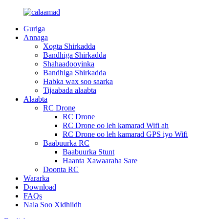
Guriga
Annaga
Xogta Shirkadda
Bandhiga Shirkadda
Shahaadooyinka
Bandhiga Shirkadda
Habka wax soo saarka
Tijaabada alaabta
Alaabta
RC Drone
RC Drone
RC Drone oo leh kamarad Wifi ah
RC Drone oo leh kamarad GPS iyo Wifi
Baabuurka RC
Baabuurka Stunt
Haanta Xawaaraha Sare
Doonta RC
Wararka
Download
FAQs
Nala Soo Xidhiidh