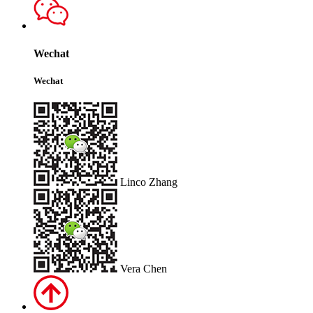
Wechat
Wechat
Linco Zhang
Vera Chen