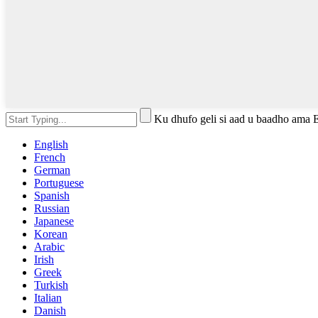
Ku dhufo geli si aad u baadho ama 
English
French
German
Portuguese
Spanish
Russian
Japanese
Korean
Arabic
Irish
Greek
Turkish
Italian
Danish