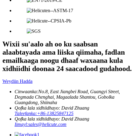
Wixii su'aalo ah oo ku saabsan
alaabtayada ama liiska qiimaha, fadlan
emailkaaga noogu dhaaf waxaana kula
xidhiidhi doonaa 24 saacadood gudahood.
Weydiin Hadda
Cinwaanka:
No.8, East Jiangbei Road, Guangyi Street,
Degmada Chenghai, Magaalada Shantou, Gobolka
Guangdong, Shiinaha
Qofka lala xidhiidhayo: David Zhuang
Taleefanka:
+86-13825847125
Qofka lala xidhiidhayo: David Zhuang
Iimayl:
sales@helicute.com