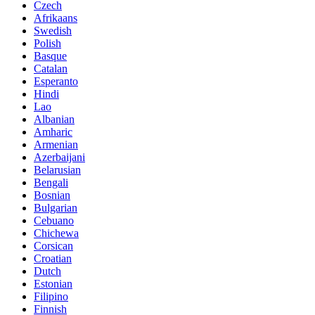
Czech
Afrikaans
Swedish
Polish
Basque
Catalan
Esperanto
Hindi
Lao
Albanian
Amharic
Armenian
Azerbaijani
Belarusian
Bengali
Bosnian
Bulgarian
Cebuano
Chichewa
Corsican
Croatian
Dutch
Estonian
Filipino
Finnish