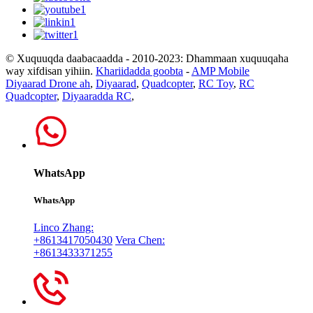
© Xuquuqda daabacaadda - 2010-2023: Dhammaan xuquuqaha
way xifdisan yihiin.
Khariidadda goobta
-
AMP Mobile
Diyaarad Drone ah
,
Diyaarad
,
Quadcopter
,
RC Toy
,
RC
Quadcopter
,
Diyaaradda RC
,
WhatsApp
WhatsApp
Linco Zhang:
+8613417050430
Vera Chen:
+8613433371255