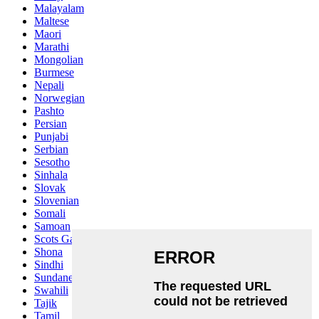
Malayalam
Maltese
Maori
Marathi
Mongolian
Burmese
Nepali
Norwegian
Pashto
Persian
Punjabi
Serbian
Sesotho
Sinhala
Slovak
Slovenian
Somali
Samoan
Scots Gaelic
Shona
Sindhi
Sundanese
Swahili
Tajik
Tamil