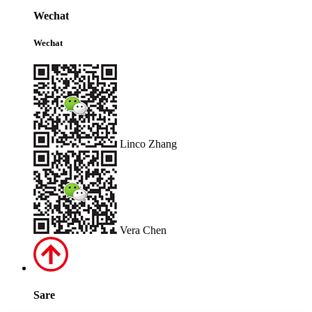
Wechat
Wechat
Linco Zhang
Vera Chen
Sare