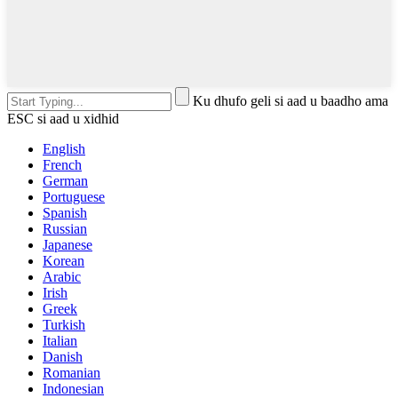
Ku dhufo geli si aad u baadho ama
ESC si aad u xidhid
English
French
German
Portuguese
Spanish
Russian
Japanese
Korean
Arabic
Irish
Greek
Turkish
Italian
Danish
Romanian
Indonesian