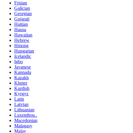
Frisian
Galician
Georgian
Gujarati
Haitian
Hausa
Hawaiian
Hebrew
Hmong
Hungarian
Icelandic
Igbo
Javanese
Kannada
Kazakh
Khmer
Kurdish
Kyrgyz
Latin
Latvian
Lithuanian
Luxembou..
Macedonian
Malagasy
Malay