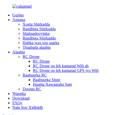
Guriga
Annaga
Xogta Shirkadda
Bandhiga Shirkadda
Shahaadooyinka
Bandhiga Shirkadda
Habka wax soo saarka
Tijaabada alaabta
Alaabta
RC Drone
RC Drone
RC Drone oo leh kamarad Wifi ah
RC Drone oo leh kamarad GPS iyo Wifi
Baabuurka RC
Baabuurka Stunt
Haanta Xawaaraha Sare
Doonta RC
Wararka
Download
FAQs
Nala Soo Xidhiidh