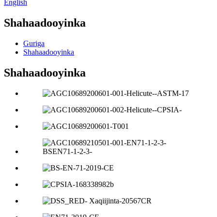
English
Shahaadooyinka
Guriga
Shahaadooyinka
Shahaadooyinka