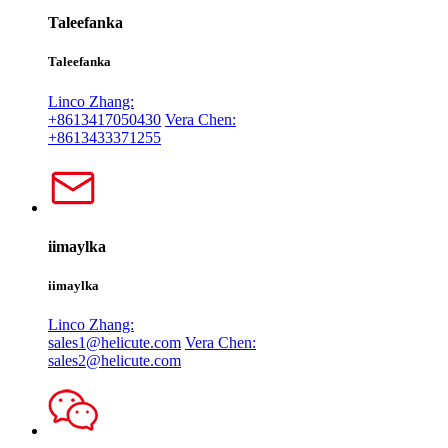
Taleefanka
Taleefanka
Linco Zhang:
+8613417050430
Vera Chen:
+8613433371255
iimaylka
iimaylka
Linco Zhang:
sales1@helicute.com
Vera Chen:
sales2@helicute.com